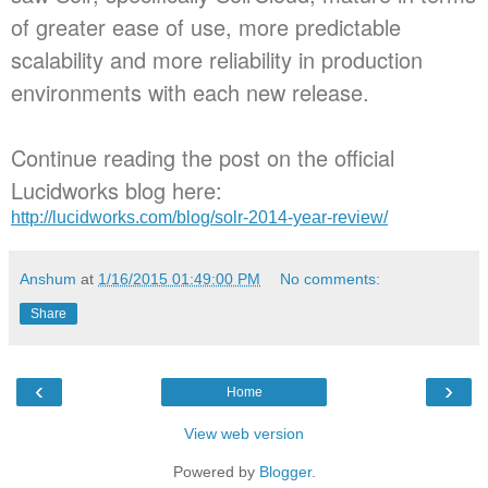
of greater ease of use, more predictable
scalability and more reliability in production
environments with each new release.
Continue reading the post on the official
Lucidworks blog here:
http://lucidworks.com/blog/solr-2014-year-review/
Anshum
at
1/16/2015 01:49:00 PM
No comments:
Share
‹
›
Home
View web version
Powered by
Blogger
.