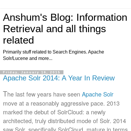
Anshum's Blog: Information
Retrieval and all things
related
Primarily stuff related to Search Engines. Apache
Solr/Lucene and more...
Friday, January 16, 2015
Apache Solr 2014: A Year In Review
T
he last few years have seen
Apache Solr
move at a reasonably aggressive pace. 2013
marked the debut of SolrCloud: a newly
architected, truly distributed mode of Solr. 2014
saw Solr, specifically SolrCloud, mature in terms